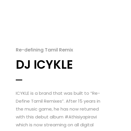
Re-defining Tamil Remix
DJ ICYKLE
ICYKLE is a brand that was built to “Re-
Define Tamil Remixes”. After 15 years in
the music game, he has now returned
with this debut album #Athisiyapiravi
which is now streaming on all digital