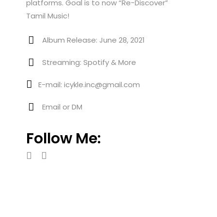
platforms. Goal is to now “Re-Discover”
Tamil Music!
Album Release: June 28, 2021
Streaming: Spotify & More
E-mail: icykle.inc@gmail.com
Email or DM
Follow Me: